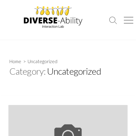
Skip
to
content
Search
Men
Toggle
Home
> Uncategorized
Category:
Uncategorized