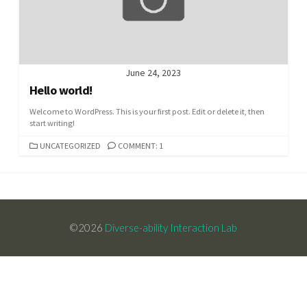
June 24, 2023
Hello world!
Welcome to WordPress. This is your first post. Edit or delete it, then
start writing!
CATEGORIES
UNCATEGORIZED
COMMENT: 1
©2026
Diverse-ability Interaction Lab